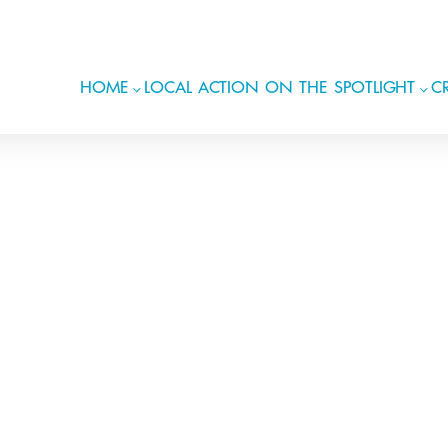
HOME
LOCAL ACTION ON THE SPOTLIGHT
CR