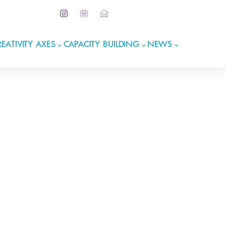
EATIVITY AXES
CAPACITY BUILDING
NEWS